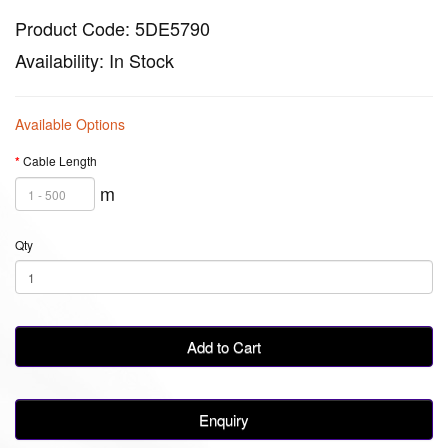
Product Code: 5DE5790
Availability: In Stock
Available Options
Cable Length
m
Qty
Add to Cart
Enquiry