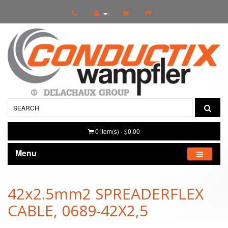
0 item(s) - $0.00
Menu
42x2.5mm2 SPREADERFLEX
CABLE, 0689-42X2,5