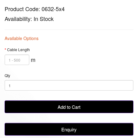
Product Code: 0632-5x4
Availability: In Stock
Available Options
Cable Length
m
Qty
Add to Cart
Enquiry