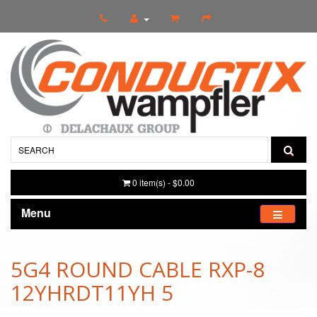
0 item(s) - $0.00
Menu
5G4 ROUND CABLE RXP-8
12YHRDT11YH 5