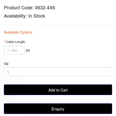
Product Code: 0632-4X6
Availability: In Stock
Available Options
Cable Length
m
Qty
Add to Cart
Enquiry