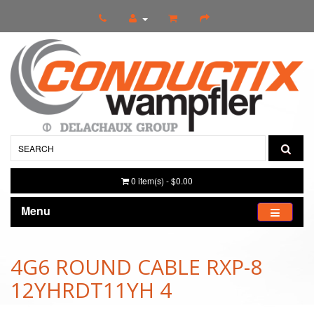
0 item(s) - $0.00
Menu
4G6 ROUND CABLE RXP-8
12YHRDT11YH 4