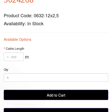
Product Code: 0632-12x2,5
Availability: In Stock
Available Options
Cable Length
m
Qty
Add to Cart