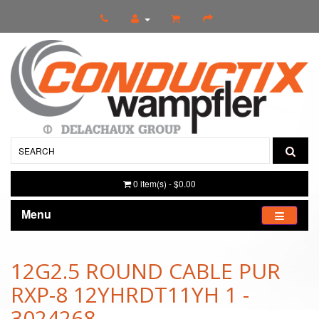
0 item(s) - $0.00
Menu
12G2.5 ROUND CABLE PUR
RXP-8 12YHRDT11YH 1 -
3024268