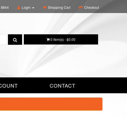
6 8844
Login
Shopping Cart
Checkout
0 item(s) - $0.00
COUNT
CONTACT