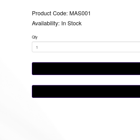
Product Code: MAS001
Availability: In Stock
Qty