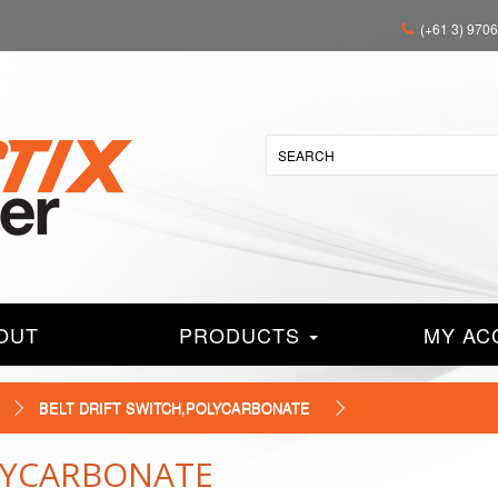
(+61 3) 970
OUT
PRODUCTS
MY AC
BELT DRIFT SWITCH,POLYCARBONATE
OLYCARBONATE