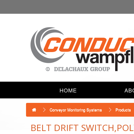
HOME
AB
Conveyor Monitoring Systems
Products
BELT DRIFT SWITCH,P