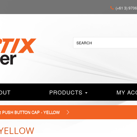
(+61 3) 970
OUT
PRODUCTS
MY AC
2 PUSH BUTTON CAP - YELLOW
 YELLOW