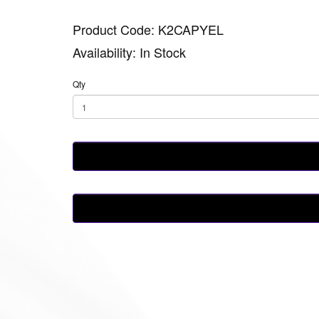
Product Code: K2CAPYEL
Availability: In Stock
Qty