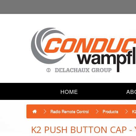
HOME
AB
Radio Remote Control
Products
K
K2 PUSH BUTTON CAP -