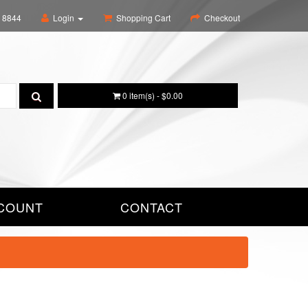
6 8844
Login
Shopping Cart
Checkout
0 item(s) - $0.00
COUNT
CONTACT