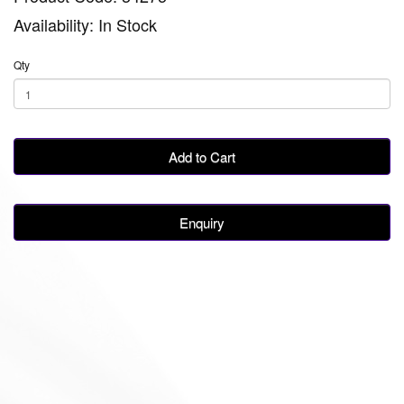
Availability: In Stock
Qty
Add to Cart
Enquiry