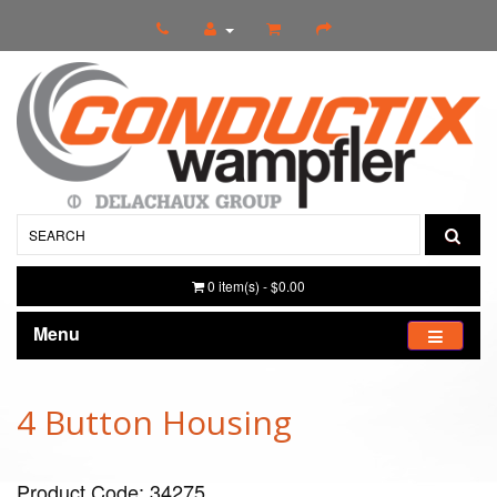
0 item(s) - $0.00
Menu
4 Button Housing
Product Code: 34275