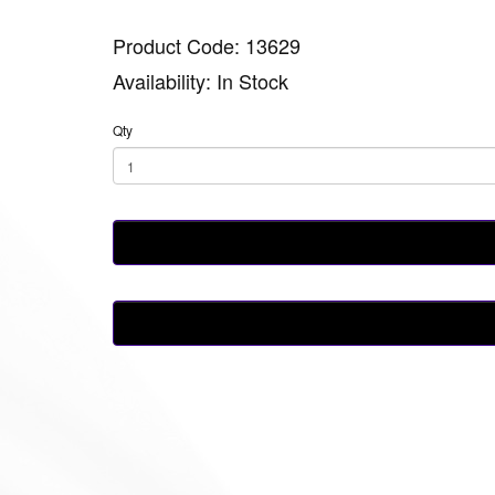
Product Code: 13629
Availability: In Stock
Qty