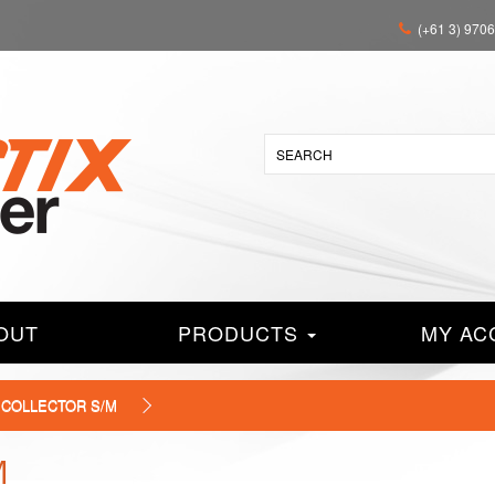
(+61 3) 970
OUT
PRODUCTS
MY AC
' COLLECTOR S/M
M