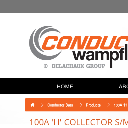
HOME
AB
Conductor Bars
Products
100A 'H
100A 'H' COLLECTOR S/