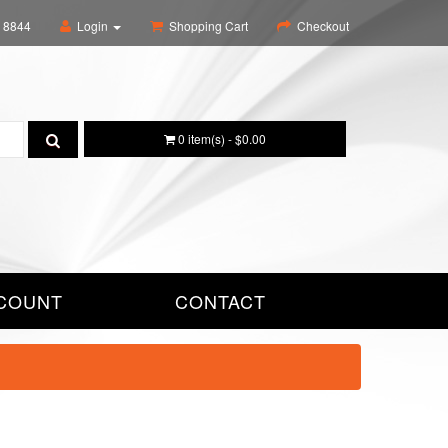
6 8844
Login
Shopping Cart
Checkout
0 item(s) - $0.00
COUNT
CONTACT