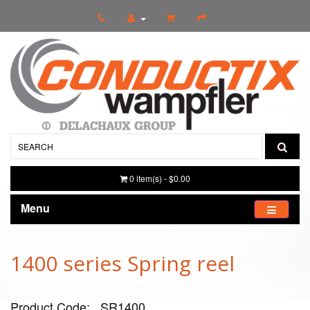
0 item(s) - $0.00
Menu
1400 series Spring reel
Product Code: _SR1400