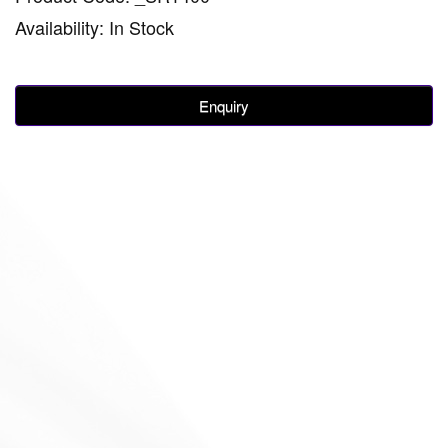
Availability: In Stock
Enquiry