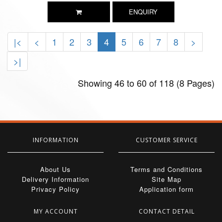
ENQUIRY
|<
<
1
2
3
4
5
6
7
8
>
>|
Showing 46 to 60 of 118 (8 Pages)
INFORMATION
CUSTOMER SERVICE
About Us
Terms and Conditions
Delivery Information
Site Map
Privacy Policy
Application form
MY ACCOUNT
CONTACT DETAIL