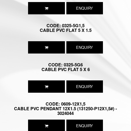
ENQUIRY
CODE: 0325-5G1,5
CABLE PVC FLAT 5 X 1.5
ENQUIRY
CODE: 0325-5G6
CABLE PVC FLAT 5 X 6
ENQUIRY
CODE: 0609-12X1,5
CABLE PVC PENDANT 12X1.5 (131250-P12X1,5#) -
3024044
ENQUIRY