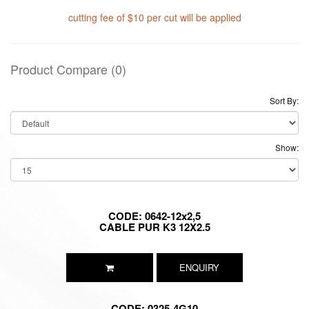
cutting fee of $10 per cut will be applied
Product Compare (0)
Sort By:
Show:
CODE: 0642-12x2,5
CABLE PUR K3 12X2.5
ENQUIRY
CODE: 0325-4G10