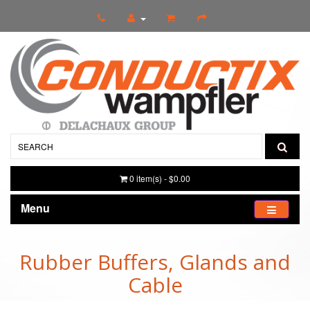
0 item(s) - $0.00
Menu
Rubber Buffers, Glands and
Cable