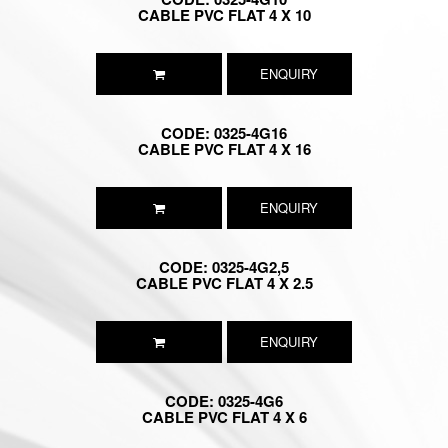
CABLE PVC FLAT 4 X 10
ENQUIRY
CODE: 0325-4G16
CABLE PVC FLAT 4 X 16
ENQUIRY
CODE: 0325-4G2,5
CABLE PVC FLAT 4 X 2.5
ENQUIRY
CODE: 0325-4G6
CABLE PVC FLAT 4 X 6