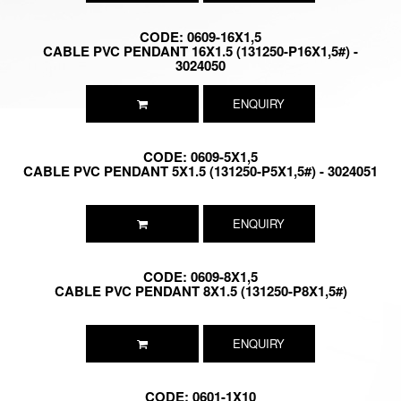
CODE: 0609-16X1,5
CABLE PVC PENDANT 16X1.5 (131250-P16X1,5#) -
3024050
ENQUIRY
CODE: 0609-5X1,5
CABLE PVC PENDANT 5X1.5 (131250-P5X1,5#) - 3024051
ENQUIRY
CODE: 0609-8X1,5
CABLE PVC PENDANT 8X1.5 (131250-P8X1,5#)
ENQUIRY
CODE: 0601-1X10