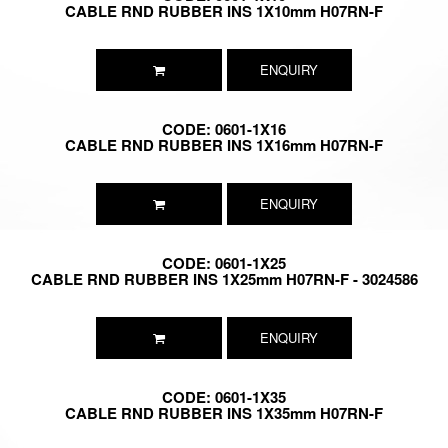
CABLE RND RUBBER INS 1X10mm H07RN-F
ENQUIRY
CODE: 0601-1X16
CABLE RND RUBBER INS 1X16mm H07RN-F
ENQUIRY
CODE: 0601-1X25
CABLE RND RUBBER INS 1X25mm H07RN-F - 3024586
ENQUIRY
CODE: 0601-1X35
CABLE RND RUBBER INS 1X35mm H07RN-F